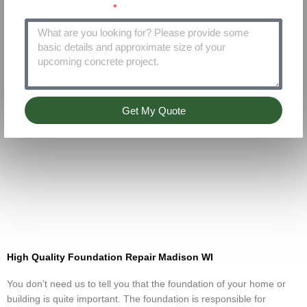
Project Details
Get My Quote
High Quality Foundation Repair Madison WI
You don’t need us to tell you that the foundation of your home or
building is quite important. The foundation is responsible for