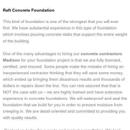
Raft Concrete Foundation
This kind of foundation is one of the strongest that you will ever
find. We have substantial experience in this type of foundation
which involves pouring concrete slabs that support the entire weight
of the building.
One of the many advantages to hiring our
concrete contractors
Madison
for your foundation project is that we are fully licensed,
certified, and insured. Some people make the mistake of hiring an
inexperienced contractor thinking that they will save some money,
which ended up bringing them disastrous results and thousands of
dollars in repairs down the line. You can rest assured that that is
NOT the case with us – we are highly trained and have extensive
experience in concrete foundations. We will waterproof and seal the
foundation that we build for you in order to prevent moisture from
creeping in. We are detail-oriented and committed to providing you
with quality results.