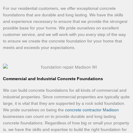
For our residential customers, we offer exceptional concrete
foundations that are durable and long lasting. We have the skills
and experience necessary to ensure that we provide the strongest
possible base for your home. We pride ourselves on excellent
customer service, and we will work with you every step of the way
to ensure we create the concrete foundation for your home that
meets and exceeds your expectations.
Commercial and Industrial Concrete Foundations
We can build concrete foundations for all kinds of commercial and
industrial properties. Since commercial properties are typically quite
large, it is vital that they are supported by a rock solid foundation.
We pride ourselves on being the
concrete contractor Madison
businesses can count on to provide durable and long lasting
concrete foundations. Regardless of how big or small your property
is, we have the skills and expertise to build the right foundation for