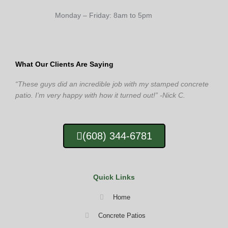
Monday – Friday: 8am to 5pm
What Our Clients Are Saying
“These guys did an incredible job with my stamped concrete
patio. I’m very happy with how it turned out!” -Nick C.
(608) 344-6781
Quick Links
Home
Concrete Patios