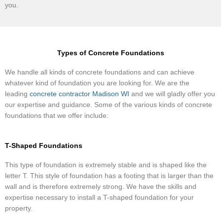
you.
Types of Concrete Foundations
​We handle all kinds of concrete foundations and can achieve
whatever kind of foundation you are looking for. We are the
leading
concrete contractor Madison WI
and we will gladly offer you
our expertise and guidance. Some of the various kinds of concrete
foundations that we offer include:
T-Shaped Foundations
This type of foundation is extremely stable and is shaped like the
letter T. This style of foundation has a footing that is larger than the
wall and is therefore extremely strong. We have the skills and
expertise necessary to install a T-shaped foundation for your
property.