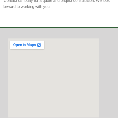
Contact us today for a quote and project consultation. We look
forward to working with you!