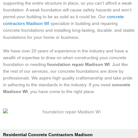
supporting the entire structure in place, so you can’t afford a weak
foundation. A weak foundation will cause safety hazards and won’t
permit your building to be as solid as it could be. Our
concrete
contractors Madison WI
specialize in building and repairing
concrete foundations and installing long-lasting, durable, and stable
foundations for your home or business.
We have over 20 years of experience in the industry and have a
wealth of expertise to draw on when constructing your concrete
foundation or needing
foundation repair Madison WI
. Just like
the rest of our services, our concrete foundations are done by
professionals. We aspire high quality craftsmanship and take pride
in adhering to the standards in the industry. If you need
concrete
Madison WI
, you have come to the right place.
​Residential Concrete Contractors Madison