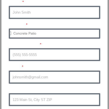
Name
Service
Phone Number
Email
Address