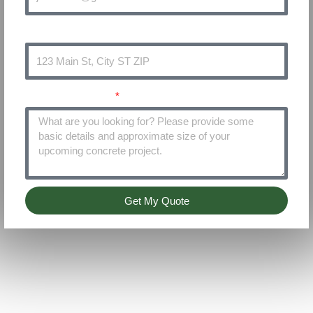
Address
Project Details
Get My Quote