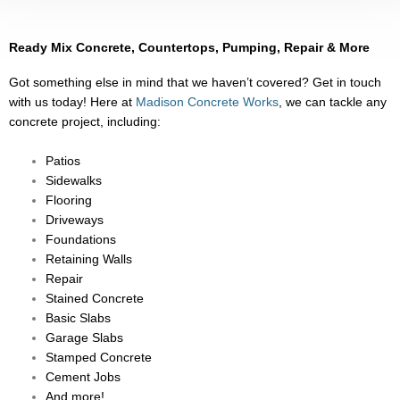
Ready Mix Concrete, Countertops, Pumping, Repair & More
Got something else in mind that we haven’t covered? Get in touch
with us today! Here at
Madison Concrete Works
, we can tackle any
concrete project, including:
Patios
Sidewalks
Flooring
Driveways
Foundations
Retaining Walls
Repair
Stained Concrete
Basic Slabs
Garage Slabs
Stamped Concrete
Cement Jobs
And more!