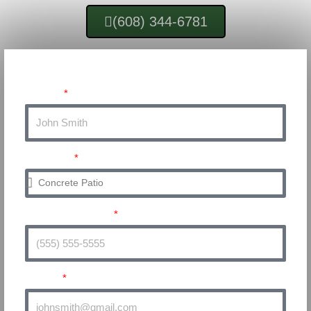
(608) 344-6781
Get a Quote for Your Project!
Name
Service
Phone Number
Email