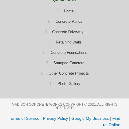
Home
Concrete Patios
Concrete Driveways
Retaining Walls
Concrete Foundations
Stamped Concrete
Other Concrete Projects
Photo Gallery
MADISON CONCRETE WORKS COPYRIGHT © 2021. ALL RIGHTS
RESERVED.
Terms of Service
|
Privacy Policy
|
Google My Business
|
Find
us Online