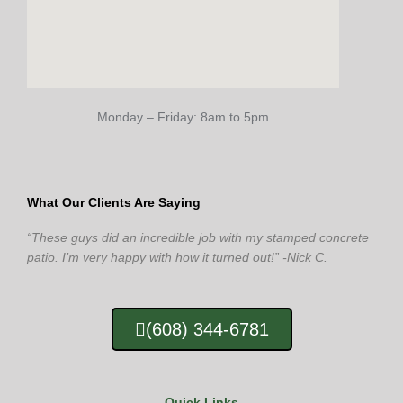
Monday – Friday: 8am to 5pm
What Our Clients Are Saying
“These guys did an incredible job with my stamped concrete
patio. I’m very happy with how it turned out!” -Nick C.
(608) 344-6781
Quick Links