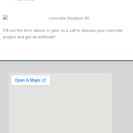
Fill out the form above or give us a call to discuss your concrete
project and get an estimate!